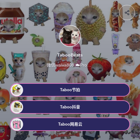
TabooBeats
微信waiva808 ☁️ProdbyTaboo 合作 定制 衔接
Taboo节拍
Taboo抖音
Taboo网易云