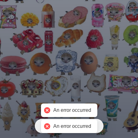
An error occurred
免费制作聚合链接
An error occurred