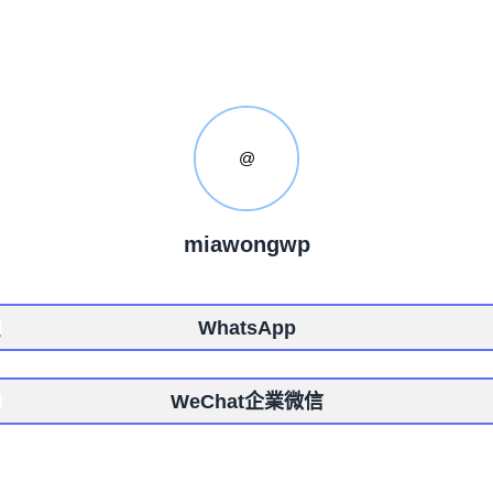
@
miawongwp
WhatsApp
WeChat企業微信